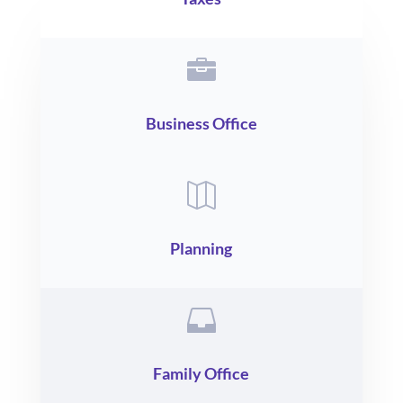

Business Office

Planning

Family Office