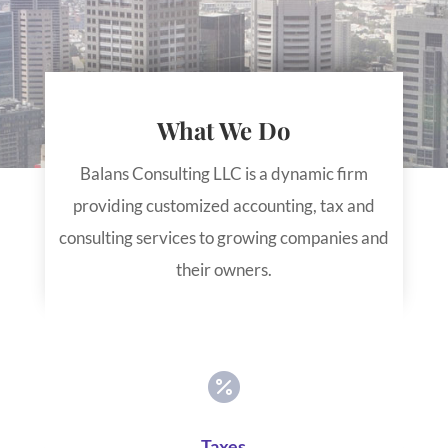
What We Do
Balans Consulting LLC is a dynamic firm
providing customized accounting, tax and
consulting services to growing companies and
their owners.

Taxes