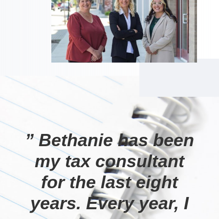
” Bethanie has been
my tax consultant
for the last eight
years. Every year, I