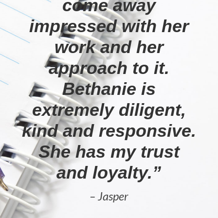
come away
impressed with her
work and her
approach to it.
Bethanie is
extremely diligent,
kind and responsive.
She has my trust
and loyalty.”
– Jasper