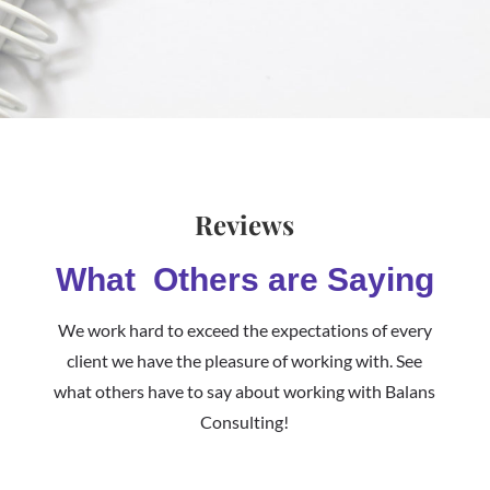
Reviews
What Others are Saying
We work hard to exceed the expectations of every
client we have the pleasure of working with. See
what others have to say about working with Balans
Consulting!