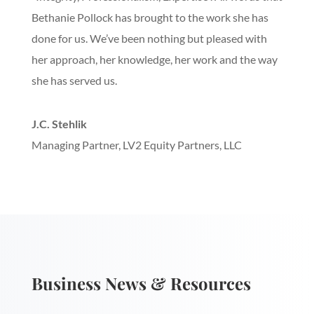
Bethanie Pollock has brought to the work she has
done for us. We’ve been nothing but pleased with
her approach, her knowledge, her work and the way
she has served us.
J.C. Stehlik
Managing Partner
,
LV2 Equity Partners, LLC
Business News & Resources