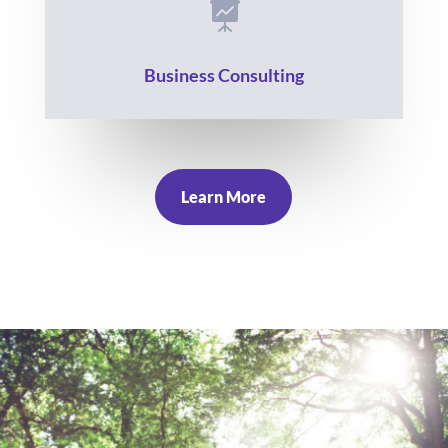

Business Consulting
Learn More