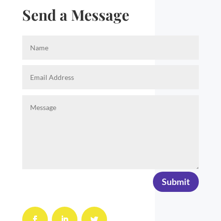
Send a Message
Submit