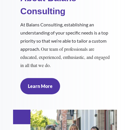
Consulting
At Balans Consulting, establishing an
understanding of your specific needs is a top
priority so that we’re able to tailor a custom
Our team of professionals are
approach.
educated, experienced, enthusiastic, and engaged
in all that we do.
Learn More