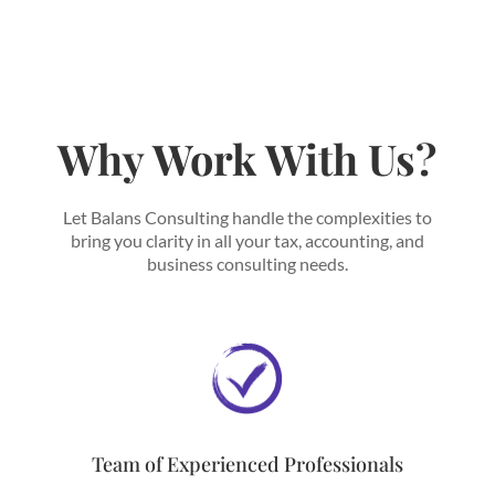
Why Work With Us?
Let Balans Consulting handle the complexities to
bring you clarity in all your tax, accounting, and
business consulting needs.
Team of Experienced Professionals