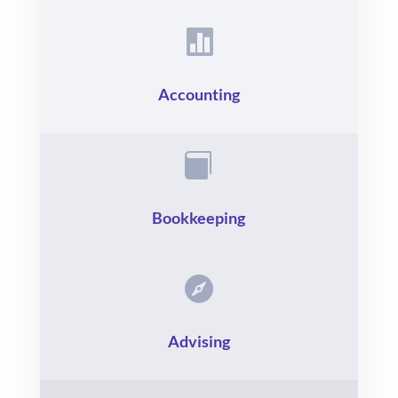

Accounting

Bookkeeping

Advising