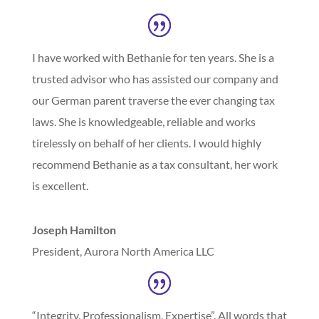
I have worked with Bethanie for ten years. She is a
trusted advisor who has assisted our company and
our German parent traverse the ever changing tax
laws. She is knowledgeable, reliable and works
tirelessly on behalf of her clients. I would highly
recommend Bethanie as a tax consultant, her work
is excellent.
Joseph Hamilton
President
,
Aurora North America LLC
“Integrity, Professionalism, Expertise”. All words that