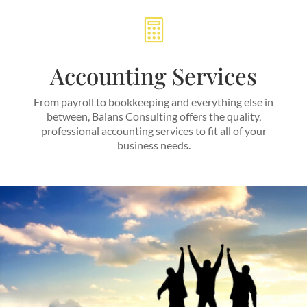

Accounting Services
From payroll to bookkeeping and everything else in
between, Balans Consulting offers the quality,
professional accounting services to fit all of your
business needs.