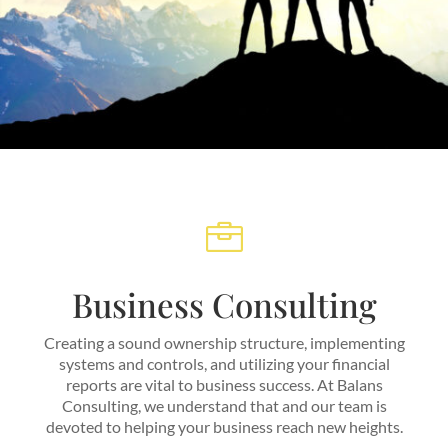

Business Consulting
Creating a sound ownership structure, implementing
systems and controls, and utilizing your financial
reports are vital to business success. At Balans
Consulting, we understand that and our team is
devoted to helping your business reach new heights.