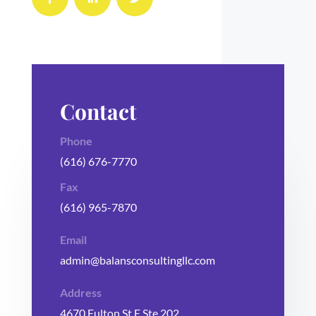
Contact
Phone
(616) 676-7770
Fax
(616) 965-7870
Email
admin@balansconsultingllc.com
Address
4670 Fulton St E Ste 202