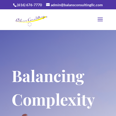
(616) 676-7770
admin@balansconsultingllc.com
Balancing
Complexity