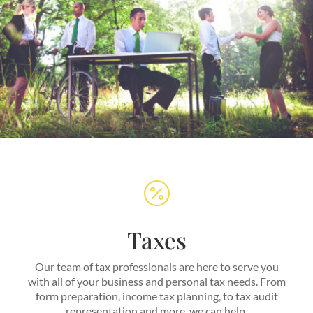

Taxes
Our team of tax professionals are here to serve you
with all of your business and personal tax needs. From
form preparation, income tax planning, to tax audit
representation and more, we can help.