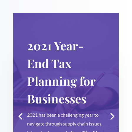
2021 Year-
End Tax
Planning for
Businesses
2021 has been a challenging year to
navigate through supply chain issues,