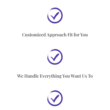
Customized Approach Fit for You
We Handle Everything You Want Us To