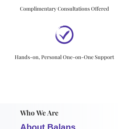
Complimentary Consultations Offered
Hands-on, Personal One-on-One Support
Who We Are
About Balans