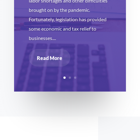
labor shortages and other difficulties
brought on by the pandemic.
Fortunately, legislation has provided
some economic and tax relief to
businesses....
Read More