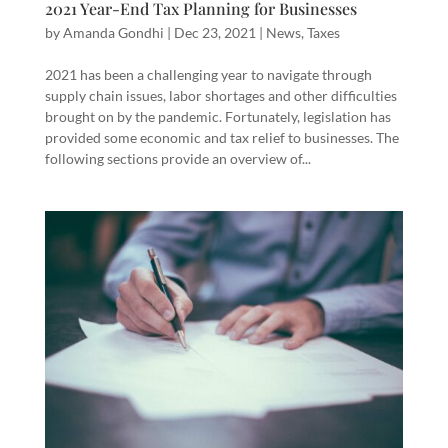
2021 Year-End Tax Planning for Businesses
by
Amanda Gondhi
|
Dec 23, 2021
|
News
,
Taxes
2021 has been a challenging year to navigate through
supply chain issues, labor shortages and other difficulties
brought on by the pandemic. Fortunately, legislation has
provided some economic and tax relief to businesses. The
following sections provide an overview of...