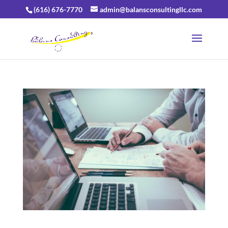
(616) 676-7770
admin@balansconsultingllc.com