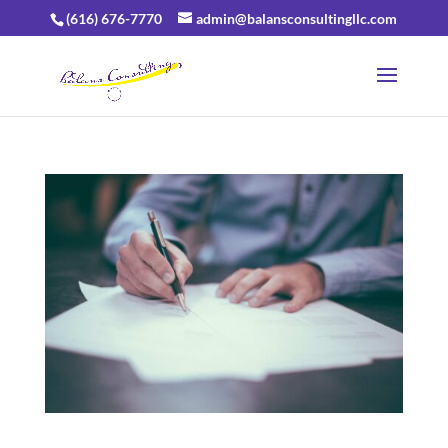
(616) 676-7770
admin@balansconsultingllc.com