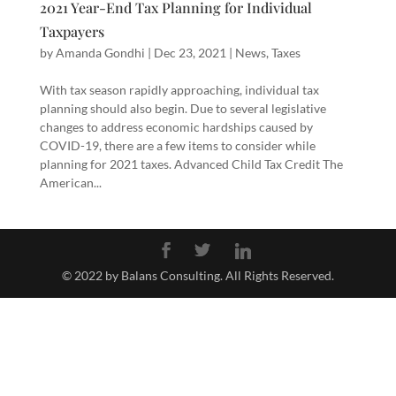
2021 Year-End Tax Planning for Individual
Taxpayers
by
Amanda Gondhi
|
Dec 23, 2021
|
News
,
Taxes
With tax season rapidly approaching, individual tax
planning should also begin. Due to several legislative
changes to address economic hardships caused by
COVID-19, there are a few items to consider while
planning for 2021 taxes. Advanced Child Tax Credit The
American...
© 2022 by Balans Consulting. All Rights Reserved.