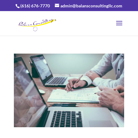
(616) 676-7770
admin@balansconsultingllc.com