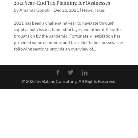
2021 Year-End Tax Planning for Businesses
by
Amanda Gondhi
|
Dec 23, 2021
|
News
,
Taxes
2021 has been a challenging year to navigate through
supply chain issues, labor shortages and other difficulties
brought on by the pandemic. Fortunately, legislation has
provided some economic and tax relief to businesses. The
following sections provide an overview of...
© 2022 by Balans Consulting. All Rights Reserved.